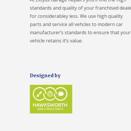
i
n
standards and quality of your franchised deale
g
for considerabley less. We use high quality
parts and service all vehcles to modern car
manufacturer’s standards to ensure that your
vehicle retains it’s value.
Designed by