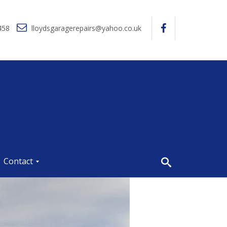
458
lloydsgaragerepairs@yahoo.co.uk
Contact
P
r
i
v
a