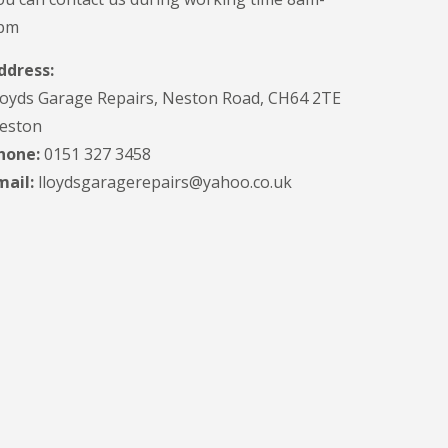
pm
ddress:
loyds Garage Repairs, Neston Road, CH64 2TE
eston
hone:
0151 327 3458
mail:
lloydsgaragerepairs@yahoo.co.uk