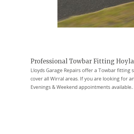
n
o
s
t
i
c
s
C
a
r
Professional Towbar Fitting Hoyl
R
e
Lloyds Garage Repairs offer a Towbar fitting se
p
a
cover all Wirral areas. If you are looking for
i
Evenings & Weekend appointments available..
r
s
T
y
r
e
s
E