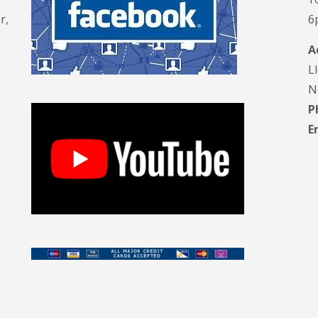
r,
6
A
L
N
P
E