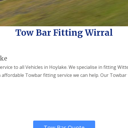
Tow Bar Fitting Wirral
ake
rvice to all Vehicles in Hoylake. We specialise in fitting Wi
 an affordable Towbar fitting service we can help. Our Towbar
Tow Bar Quote