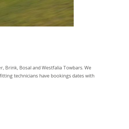
tter, Brink, Bosal and Westfalia Towbars. We
 fitting technicians have bookings dates with