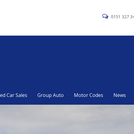
0151 327 3
ed Car Sales
Group Auto
Motor Codes
News