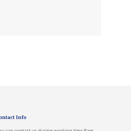
ontact Info
ou can contact us during working time 8am-